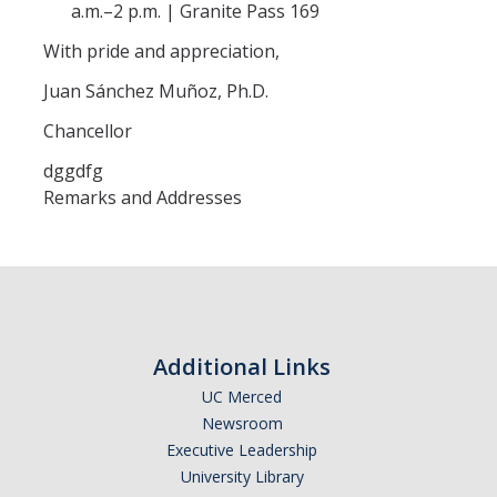
a.m.–2 p.m. | Granite Pass 169
Contact
With pride and appreciation,
Juan Sánchez Muñoz, Ph.D.
DIRECTORY
APPLY
GIVE
Chancellor
dggdfg
Remarks and Addresses
Additional Links
UC Merced
Newsroom
Executive Leadership
University Library