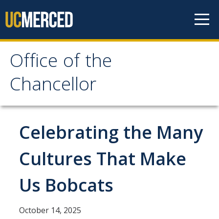
Skip to content
Office of the
Office of the Chancellor
Chancellor
Meet the Chancellor
Fact Sheet
Celebrating the Many
Image Gallery
Cultures That Make
Request Speaking Engagement
Us Bobcats
Office of the Chancellor
Meet our Staff
October 14, 2025