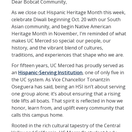
Dear Bobcat Community,
Office Services
As we close out Hispanic Heritage Month this week,
Organizational Chart
celebrate Diwali beginning Oct. 20 with our South
Asian community, and begin Native American
Past Chancellors
Heritage Month in November, I’m reminded of what
makes UC Merced so special: our people, our
Chancellor's Medal
history, and the vibrant blend of cultures,
traditions, and experiences that shape who we are.
Chancellor's Initiatives
For fifteen years, UC Merced has proudly served as
Valuing Black Lives Task Force
an
Hispanic-Serving Institution
, one of only five in
the UC system. As Vice Chancellor Tonantzín
Chancellor’s Advisory Committees
Oseguera has said, being an HSI isn’t about serving
one group alone; it’s about ensuring that a rising
Labyrinth
tide lifts all boats. That spirit is reflected in how we
UC Merced Gender Recognition and Lived Name (GRLN) Task
honor, learn from, and uplift every community that
Force
calls this campus home.
Rooted in the rich cultural tapestry of the Central
Leadership Council