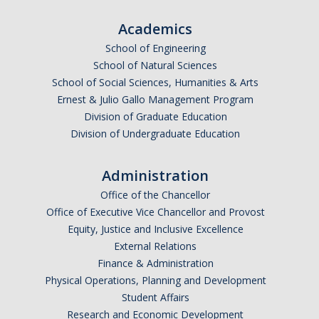
Academics
School of Engineering
School of Natural Sciences
School of Social Sciences, Humanities & Arts
Ernest & Julio Gallo Management Program
Division of Graduate Education
Division of Undergraduate Education
Administration
Office of the Chancellor
Office of Executive Vice Chancellor and Provost
Equity, Justice and Inclusive Excellence
External Relations
Finance & Administration
Physical Operations, Planning and Development
Student Affairs
Research and Economic Development