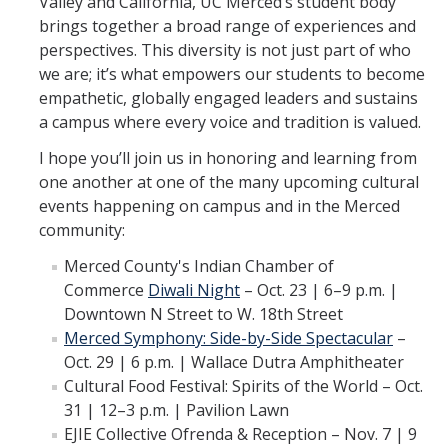
Valley and California, UC Merced’s student body
brings together a broad range of experiences and
Leadership Council Meeting Materials
perspectives. This diversity is not just part of who
we are; it’s what empowers our students to become
Leadership Council RSVP
empathetic, globally engaged leaders and sustains
Question Submission
a campus where every voice and tradition is valued.
Guidelines for Presenters
I hope you’ll join us in honoring and learning from
one another at one of the many upcoming cultural
Membership Guidelines
events happening on campus and in the Merced
community:
Strategic Plan
Merced County's Indian Chamber of
Commerce
Diwali Night
– Oct. 23 | 6–9 p.m. |
Downtown N Street to W. 18th Street
Communications
Merced Symphony: Side-by-Side Spectacular
–
Statement on Statements
Oct. 29 | 6 p.m. | Wallace Dutra Amphitheater
Cultural Food Festival: Spirits of the World – Oct.
Writings and Remarks
31 | 12–3 p.m. | Pavilion Lawn
EJIE Collective Ofrenda & Reception – Nov. 7 | 9