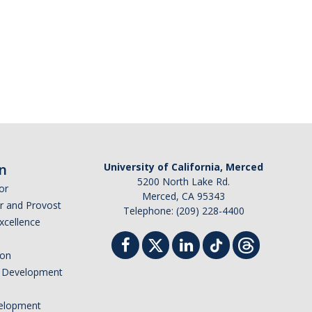
n
University of California, Merced
5200 North Lake Rd.
or
Merced, CA 95343
or and Provost
Telephone: (209) 228-4400
Excellence
ion
nd Development
elopment