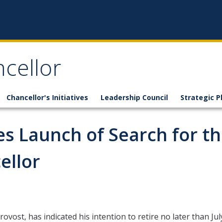
ncellor
Chancellor's Initiatives
Leadership Council
Strategic P
s Launch of Search for t
ellor
Provost, has indicated his intention to retire no later than J