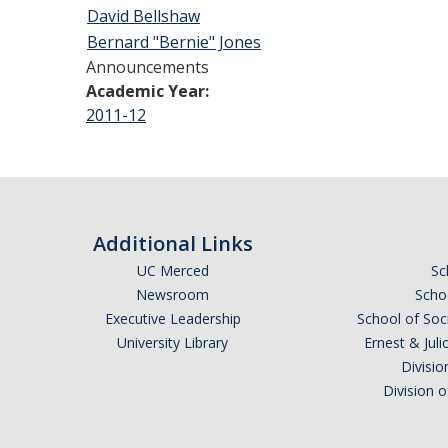
David Bellshaw
Bernard "Bernie" Jones
Announcements
Academic Year:
2011-12
Additional Links
UC Merced
Sc
Newsroom
Schoo
Executive Leadership
School of Soc
University Library
Ernest & Ju
Divisio
Division 