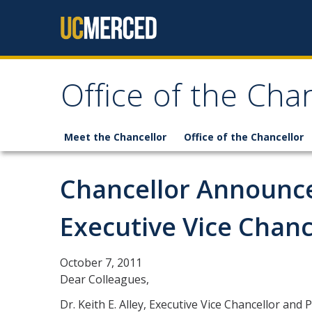
Skip to content
Office of the Cha
Meet the Chancellor
Office of the Chancellor
Chancellor Announce
Executive Vice Chanc
October 7, 2011
Dear Colleagues,
Dr. Keith E. Alley, Executive Vice Chancellor and 