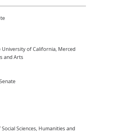
ate
 University of California, Merced
s and Arts
 Senate
 Social Sciences, Humanities and