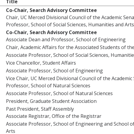
Title
Co-Chair, Search Advisory Committee
Chair, UC Merced Divisional Council of the Academic Sen
Professor, School of Social Sciences, Humanities and Arts
Co-Chair, Search Advisory Committee
Associate Dean and Professor, School of Engineering
Chair, Academic Affairs for the Associated Students of the
Associate Professor, School of Social Sciences, Humanitie
Vice Chancellor, Student Affairs
Associate Professor, School of Engineering
Vice Chair, UC Merced Divisional Council of the Academic
Professor, School of Natural Sciences
Associate Professor, School of Natural Sciences
President, Graduate Student Association
Past President, Staff Assembly
Associate Registrar, Office of the Registrar
Associate Professor, School of Engineering and School of
Arts