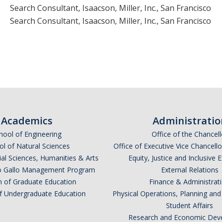
Search Consultant, Isaacson, Miller, Inc., San Francisco
Search Consultant, Isaacson, Miller, Inc., San Francisco
Academics
Administratio
hool of Engineering
Office of the Chancell
l of Natural Sciences
Office of Executive Vice Chancell
ial Sciences, Humanities & Arts
Equity, Justice and Inclusive 
lio Gallo Management Program
External Relations
n of Graduate Education
Finance & Administrat
of Undergraduate Education
Physical Operations, Planning a
Student Affairs
Research and Economic Dev