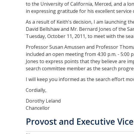
to the University of California, Merced, and a l
in expressing gratitude for his excellent servic
As a result of Keith's decision, I am launching th
David Bellshaw and Mr. Bernard Jones of the San
Tuesday, October 11, 2011, to meet with the se
Professor Susan Amussen and Professor Thomas
included an open meeting from 4:30 p.m. - 5:00 p.m
Jones to express points that they believe are im
search committee member as the search progre
I will keep you informed as the search effort mo
Cordially,
Dorothy Leland
Chancellor
Provost and Executive Vic