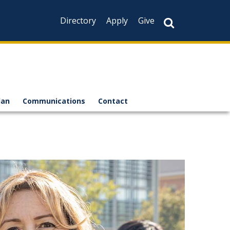
Directory
Apply
Give
lan
Communications
Contact