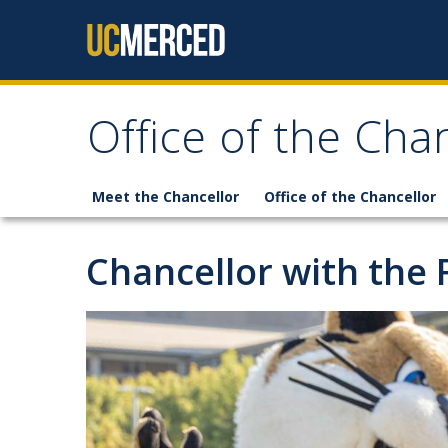
Skip to content
Office of the Cha
Meet the Chancellor
Office of the Chancellor
Chancellor with the 