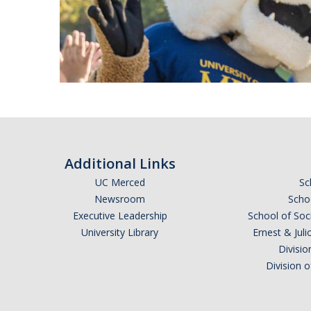
Additional Links
UC Merced
Sc
Newsroom
Schoo
Executive Leadership
School of Soc
University Library
Ernest & Ju
Divisio
Division 