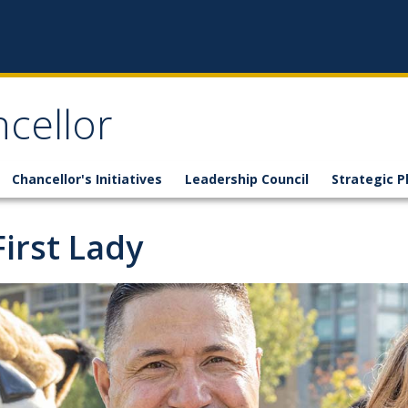
ncellor
Chancellor's Initiatives
Leadership Council
Strategic P
First Lady