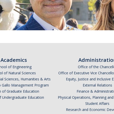
Academics
Administratio
hool of Engineering
Office of the Chancell
l of Natural Sciences
Office of Executive Vice Chancell
ial Sciences, Humanities & Arts
Equity, Justice and Inclusive 
lio Gallo Management Program
External Relations
n of Graduate Education
Finance & Administrat
of Undergraduate Education
Physical Operations, Planning a
Student Affairs
Research and Economic Dev