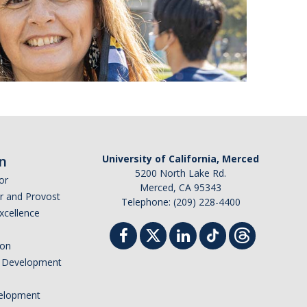
n
University of California, Merced
5200 North Lake Rd.
or
Merced, CA 95343
or and Provost
Telephone: (209) 228-4400
Excellence
ion
nd Development
elopment