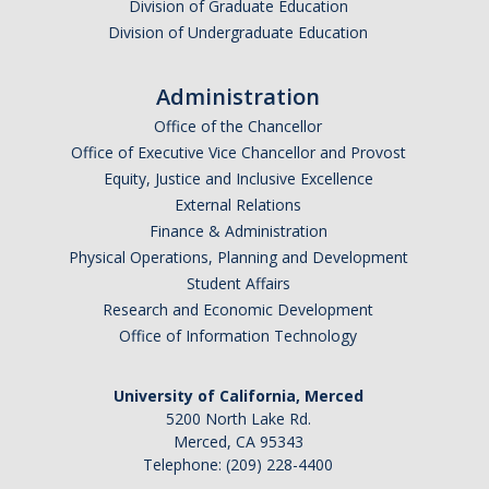
Division of Graduate Education
Division of Undergraduate Education
Administration
Office of the Chancellor
Office of Executive Vice Chancellor and Provost
Equity, Justice and Inclusive Excellence
External Relations
Finance & Administration
Physical Operations, Planning and Development
Student Affairs
Research and Economic Development
Office of Information Technology
University of California, Merced
5200 North Lake Rd.
Merced, CA 95343
Telephone: (209) 228-4400