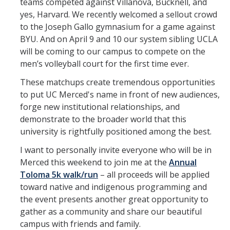
teams competed against Villanova, Bucknell, and
yes, Harvard. We recently welcomed a sellout crowd
to the Joseph Gallo gymnasium for a game against
BYU. And on April 9 and 10 our system sibling UCLA
will be coming to our campus to compete on the
men’s volleyball court for the first time ever.
These matchups create tremendous opportunities
to put UC Merced's name in front of new audiences,
forge new institutional relationships, and
demonstrate to the broader world that this
university is rightfully positioned among the best.
I want to personally invite everyone who will be in
Merced this weekend to join me at the
Annual
Toloma 5k walk/run
– all proceeds will be applied
toward native and indigenous programming and
the event presents another great opportunity to
gather as a community and share our beautiful
campus with friends and family.