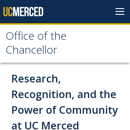
Skip to content
Office of the
Office of the Chancellor
Chancellor
Meet the Chancellor
Fact Sheet
Research,
Image Gallery
Recognition, and the
Request Speaking Engagement
Power of Community
Office of the Chancellor
at UC Merced
Meet our Staff