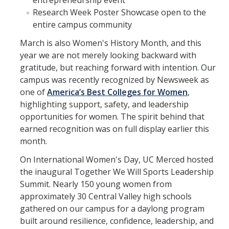
entrepreneurship event
Research Week Poster Showcase open to the
entire campus community
March is also Women's History Month, and this
year we are not merely looking backward with
gratitude, but reaching forward with intention. Our
campus was recently recognized by Newsweek as
one of
America’s Best Colleges for Women
,
highlighting support, safety, and leadership
opportunities for women. The spirit behind that
earned recognition was on full display earlier this
month.
On International Women's Day, UC Merced hosted
the inaugural Together We Will Sports Leadership
Summit. Nearly 150 young women from
approximately 30 Central Valley high schools
gathered on our campus for a daylong program
built around resilience, confidence, leadership, and