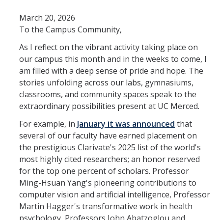
Office Services
March 20, 2026
Organizational Chart
To the Campus Community,
As I reflect on the vibrant activity taking place on
Past Chancellors
our campus this month and in the weeks to come, I
Chancellor's Medal
am filled with a deep sense of pride and hope. The
stories unfolding across our labs, gymnasiums,
classrooms, and community spaces speak to the
Chancellor's Initiatives
extraordinary possibilities present at UC Merced.
Valuing Black Lives Task Force
For example, in
January it was announced
that
several of our faculty have earned placement on
Chancellor’s Advisory Committees
the prestigious Clarivate's 2025 list of the world's
Labyrinth
most highly cited researchers; an honor reserved
for the top one percent of scholars. Professor
UC Merced Gender Recognition and Lived Name (GRLN) Task
Ming-Hsuan Yang's pioneering contributions to
Force
computer vision and artificial intelligence, Professor
Martin Hagger's transformative work in health
psychology, Professors John Abatzoglou and
Leadership Council