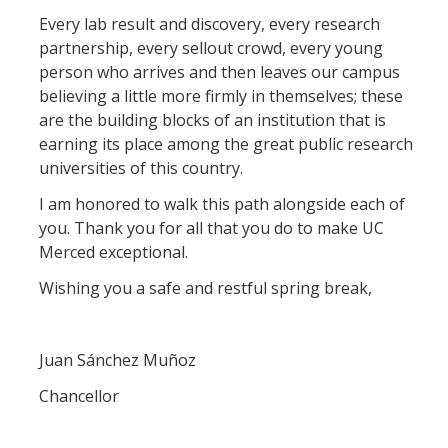
Every lab result and discovery, every research
partnership, every sellout crowd, every young
person who arrives and then leaves our campus
believing a little more firmly in themselves; these
are the building blocks of an institution that is
earning its place among the great public research
universities of this country.
I am honored to walk this path alongside each of
you. Thank you for all that you do to make UC
Merced exceptional.
Wishing you a safe and restful spring break,
Juan Sánchez Muñoz
Chancellor