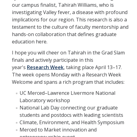
Contact
our campus finalist, Tahirah Williams, who is
investigating Valley fever, a disease with profound
implications for our region. This research is also a
testament to the culture of faculty mentorship and
DIRECTORY
APPLY
GIVE
hands-on collaboration that defines graduate
education here.
I hope you will cheer on Tahirah in the Grad Slam
finals and actively participate in this
year's
Research Week
, taking place April 13–17.
The week opens Monday with a Research Week
Welcome and spans a rich program that includes:
UC Merced–Lawrence Livermore National
Laboratory workshop
National Lab Day connecting our graduate
students and postdocs with leading scientists
Climate, Environment, and Health Symposium
Merced to Market innovation and