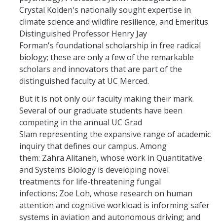
Crystal Kolden's nationally sought expertise in
Leadership Council Meeting Materials
climate science and wildfire resilience, and Emeritus
Distinguished Professor Henry Jay
Leadership Council RSVP
Forman's foundational scholarship in free radical
biology; these are only a few of the remarkable
Question Submission
scholars and innovators that are part of the
Guidelines for Presenters
distinguished faculty at UC Merced.
Membership Guidelines
But it is not only our faculty making their mark.
Several of our graduate students have been
competing in the annual UC Grad
Strategic Plan
Slam representing the expansive range of academic
inquiry that defines our campus. Among
Communications
them: Zahra Alitaneh, whose work in Quantitative
and Systems Biology is developing novel
Statement on Statements
treatments for life-threatening fungal
infections; Zoe Loh, whose research on human
Writings and Remarks
attention and cognitive workload is informing safer
systems in aviation and autonomous driving; and