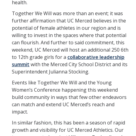
health.
Together We Will was more than an event; it was
further affirmation that UC Merced believes in the
potential of female athletes in our region and is
willing to invest in the spaces where that potential
can flourish. And further to said commitment, this
weekend, UC Merced will host an additional 250 6th
to 12th grade girls for a
collaborative leadership
summit
with the Merced City School District and its
Superintendent Julianna Stocking.
Events like Together We Will and the Young
Women’s Conference happening this weekend
build community in ways that few other endeavors
can match and extend UC Merced’s reach and
impact.
In similar fashion, this has been a season of rapid
growth and visibility for UC Merced Athletics. Our