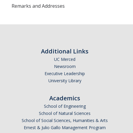
Remarks and Addresses
Additional Links
UC Merced
Newsroom
Executive Leadership
University Library
Academics
School of Engineering
School of Natural Sciences
School of Social Sciences, Humanities & Arts
Ernest & Julio Gallo Management Program