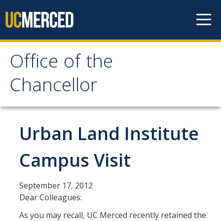
Skip to content
Office of the
Office of the Chancellor
Chancellor
Meet the Chancellor
Fact Sheet
Urban Land Institute
Image Gallery
Campus Visit
Request Speaking Engagement
September 17, 2012
Office of the Chancellor
Dear Colleagues:
Meet our Staff
As you may recall, UC Merced recently retained the