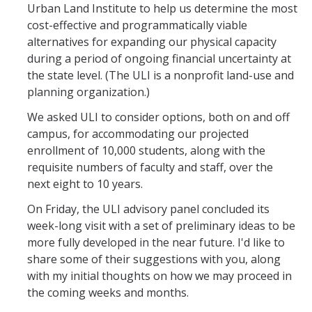
Urban Land Institute to help us determine the most
Office Services
cost-effective and programmatically viable
Organizational Chart
alternatives for expanding our physical capacity
during a period of ongoing financial uncertainty at
Past Chancellors
the state level. (The ULI is a nonprofit land-use and
planning organization.)
Chancellor's Medal
We asked ULI to consider options, both on and off
campus, for accommodating our projected
Chancellor's Initiatives
enrollment of 10,000 students, along with the
requisite numbers of faculty and staff, over the
Valuing Black Lives Task Force
next eight to 10 years.
Chancellor’s Advisory Committees
On Friday, the ULI advisory panel concluded its
Labyrinth
week-long visit with a set of preliminary ideas to be
more fully developed in the near future. I'd like to
UC Merced Gender Recognition and Lived Name (GRLN) Task
share some of their suggestions with you, along
Force
with my initial thoughts on how we may proceed in
the coming weeks and months.
Leadership Council