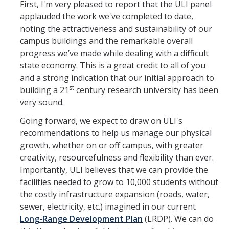
First, I'm very pleased to report that the ULI panel
applauded the work we've completed to date,
Leadership Council Meeting Materials
noting the attractiveness and sustainability of our
Leadership Council RSVP
campus buildings and the remarkable overall
progress we’ve made while dealing with a difficult
Question Submission
state economy. This is a great credit to all of you
and a strong indication that our initial approach to
Guidelines for Presenters
st
building a 21
century research university has been
Membership Guidelines
very sound.
Going forward, we expect to draw on ULI's
recommendations to help us manage our physical
Strategic Plan
growth, whether on or off campus, with greater
creativity, resourcefulness and flexibility than ever.
Communications
Importantly, ULI believes that we can provide the
facilities needed to grow to 10,000 students without
Statement on Statements
the costly infrastructure expansion (roads, water,
Writings and Remarks
sewer, electricity, etc.) imagined in our current
Long-Range Development Plan
(LRDP). We can do