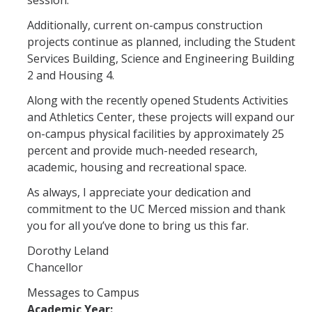
session.
Additionally, current on-campus construction
projects continue as planned, including the Student
Services Building, Science and Engineering Building
2 and Housing 4.
Along with the recently opened Students Activities
and Athletics Center, these projects will expand our
on-campus physical facilities by approximately 25
percent and provide much-needed research,
academic, housing and recreational space.
As always, I appreciate your dedication and
commitment to the UC Merced mission and thank
you for all you’ve done to bring us this far.
Dorothy Leland
Chancellor
Messages to Campus
Academic Year: