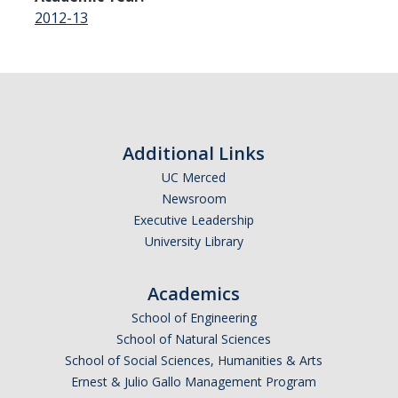
2012-13
Additional Links
UC Merced
Newsroom
Executive Leadership
University Library
Academics
School of Engineering
School of Natural Sciences
School of Social Sciences, Humanities & Arts
Ernest & Julio Gallo Management Program