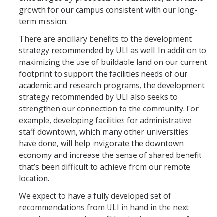
growth for our campus consistent with our long-
term mission.
There are ancillary benefits to the development
strategy recommended by ULI as well. In addition to
maximizing the use of buildable land on our current
footprint to support the facilities needs of our
academic and research programs, the development
strategy recommended by ULI also seeks to
strengthen our connection to the community. For
example, developing facilities for administrative
staff downtown, which many other universities
have done, will help invigorate the downtown
economy and increase the sense of shared benefit
that’s been difficult to achieve from our remote
location.
We expect to have a fully developed set of
recommendations from ULI in hand in the next