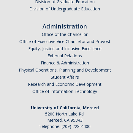
Division of Graduate Education
Division of Undergraduate Education
Administration
Office of the Chancellor
Office of Executive Vice Chancellor and Provost
Equity, Justice and Inclusive Excellence
External Relations
Finance & Administration
Physical Operations, Planning and Development
Student Affairs
Research and Economic Development
Office of Information Technology
University of California, Merced
5200 North Lake Rd.
Merced, CA 95343
Telephone: (209) 228-4400