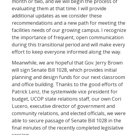
month or two, and we will begin the process of
evaluating them at that time. I will provide
additional updates as we consider these
recommendations and a new path for meeting the
facilities needs of our growing campus. I recognize
the importance of frequent, open communication
during this transitional period and will make every
effort to keep everyone informed along the way.
Meanwhile, we are hopeful that Gov. Jerry Brown
will sign Senate Bill 1028, which provides initial
planning and design funds for our next classroom
and office building. Thanks to the good efforts of
Patrick Lenz, the systemwide vice president for
budget, UCOP state relations staff, our own Cori
Lucero, executive director of government and
community relations, and elected officials, we were
able to secure passage of Senate Bill 1028 in the
final minutes of the recently completed legislative