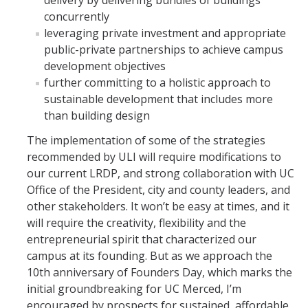
delivery by delivering bundles of buildings
concurrently
leveraging private investment and appropriate
public-private partnerships to achieve campus
development objectives
further committing to a holistic approach to
sustainable development that includes more
than building design
The implementation of some of the strategies
recommended by ULI will require modifications to
our current LRDP, and strong collaboration with UC
Office of the President, city and county leaders, and
other stakeholders. It won’t be easy at times, and it
will require the creativity, flexibility and the
entrepreneurial spirit that characterized our
campus at its founding. But as we approach the
10th anniversary of Founders Day, which marks the
initial groundbreaking for UC Merced, I’m
encouraged by prospects for sustained, affordable