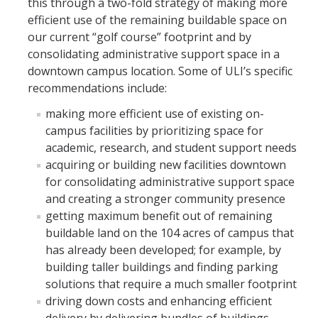
this through a two-fold strategy of making more
Contact
efficient use of the remaining buildable space on
our current “golf course” footprint and by
consolidating administrative support space in a
DIRECTORY
APPLY
GIVE
downtown campus location. Some of ULI’s specific
recommendations include:
making more efficient use of existing on-
campus facilities by prioritizing space for
academic, research, and student support needs
acquiring or building new facilities downtown
for consolidating administrative support space
and creating a stronger community presence
getting maximum benefit out of remaining
buildable land on the 104 acres of campus that
has already been developed; for example, by
building taller buildings and finding parking
solutions that require a much smaller footprint
driving down costs and enhancing efficient