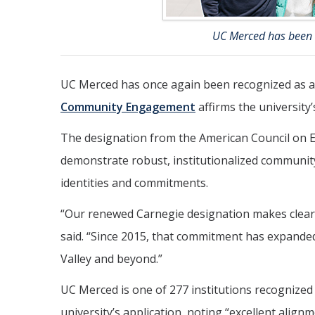
UC Merced has been r
UC Merced has once again been recognized as a
Community Engagement
affirms the university
The designation from the American Council on E
demonstrate robust, institutionalized community
identities and commitments.
“Our renewed Carnegie designation makes clear
said. “Since 2015, that commitment has expanded 
Valley and beyond.”
UC Merced is one of 277 institutions recognized 
university’s application, noting “excellent ali