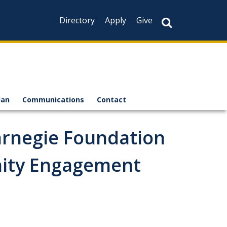
Directory
Apply
Give
lan
Communications
Contact
arnegie Foundation
nity Engagement