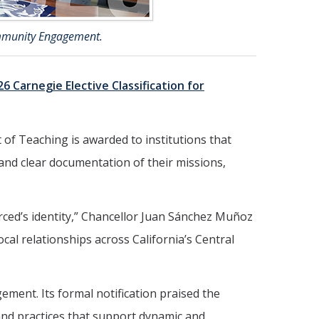
ommunity Engagement.
26 Carnegie Elective Classification for
f Teaching is awarded to institutions that
and clear documentation of their missions,
ed’s identity,” Chancellor Juan Sánchez Muñoz
al relationships across California’s Central
ement. Its formal notification praised the
 and practices that support dynamic and