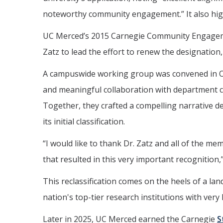
noteworthy community engagement.” It also high
UC Merced’s 2015 Carnegie Community Engagemen
Zatz to lead the effort to renew the designation,
A campuswide working group was convened in Octo
and meaningful collaboration with department c
Together, they crafted a compelling narrative 
its initial classification.
“I would like to thank Dr. Zatz and all of the 
that resulted in this very important recognition,
This reclassification comes on the heels of a l
nation's top-tier research institutions with very
Later in 2025, UC Merced earned the Carnegie
S