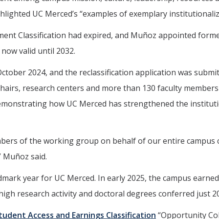
lighted UC Merced’s “examples of exemplary institutionali
t Classification had expired, and Muñoz appointed former 
 now valid until 2032.
ber 2024, and the reclassification application was submitt
hairs, research centers and more than 130 faculty members 
demonstrating how UC Merced has strengthened the instituti
members of the working group on behalf of our entire campus
” Muñoz said.
andmark year for UC Merced. In early 2025, the campus earne
 high research activity and doctoral degrees conferred just 2
tudent Access and Earnings Classification
“Opportunity Col