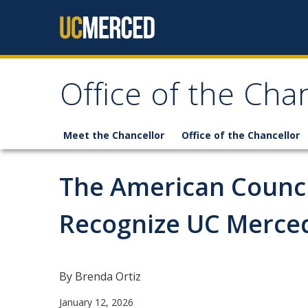
Skip to content
Office of the Cha
Meet the Chancellor
Office of the Chancellor
The American Counci
Recognize UC Merce
By Brenda Ortiz
January 12, 2026