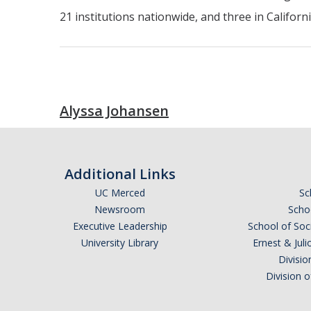
21 institutions nationwide, and three in Califor
Alyssa Johansen
Additional Links
UC Merced
Sc
Newsroom
Schoo
Executive Leadership
School of Soc
University Library
Ernest & Ju
Divisio
Division 