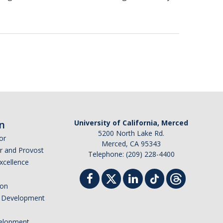
n
University of California, Merced
5200 North Lake Rd.
or
Merced, CA 95343
or and Provost
Telephone: (209) 228-4400
Excellence
ion
nd Development
elopment