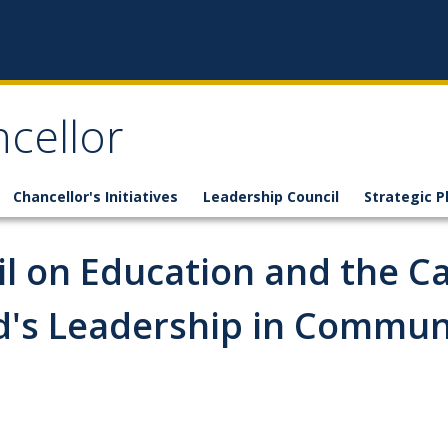
ncellor
Chancellor's Initiatives
Leadership Council
Strategic P
l on Education and the C
d's Leadership in Commu