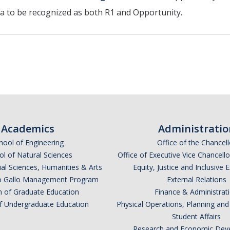
nia to be recognized as both R1 and Opportunity.
Academics
Administratio
hool of Engineering
Office of the Chancell
l of Natural Sciences
Office of Executive Vice Chancell
ial Sciences, Humanities & Arts
Equity, Justice and Inclusive 
lio Gallo Management Program
External Relations
n of Graduate Education
Finance & Administrat
of Undergraduate Education
Physical Operations, Planning a
Student Affairs
Research and Economic Dev