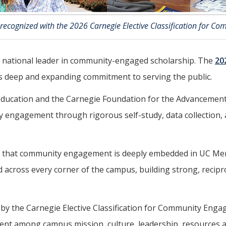
ecognized with the 2026 Carnegie Elective Classification for C
 national leader in community-engaged scholarship. The
20
’s deep and expanding commitment to serving the public.
ducation and the Carnegie Foundation for the Advancement o
 engagement through rigorous self-study, data collection, 
 that community engagement is deeply embedded in UC Merc
across every corner of the campus, building strong, reciproc
by the Carnegie Elective Classification for Community Engag
gnment among campus mission, culture, leadership, resources