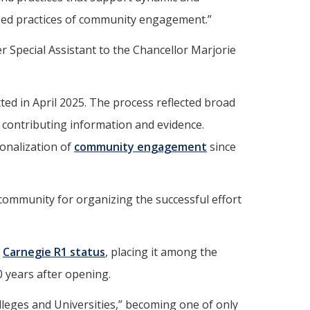
zed practices of community engagement.”
Special Assistant to the Chancellor Marjorie
ed in April 2025. The process reflected broad
contributing information and evidence.
onalization of
community engagement
since
 community for organizing the successful effort
d
Carnegie R1 status
, placing it among the
0 years after opening.
leges and Universities,” becoming one of only