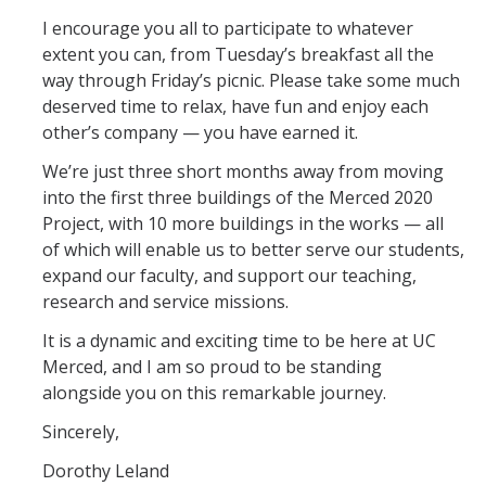
I encourage you all to participate to whatever
Leadership Council Meeting Materials
extent you can, from Tuesday’s breakfast all the
way through Friday’s picnic. Please take some much
Leadership Council RSVP
deserved time to relax, have fun and enjoy each
Question Submission
other’s company — you have earned it.
Guidelines for Presenters
We’re just three short months away from moving
into the first three buildings of the Merced 2020
Membership Guidelines
Project, with 10 more buildings in the works — all
of which will enable us to better serve our students,
expand our faculty, and support our teaching,
Strategic Plan
research and service missions.
It is a dynamic and exciting time to be here at UC
Communications
Merced, and I am so proud to be standing
Statement on Statements
alongside you on this remarkable journey.
Writings and Remarks
Sincerely,
Dorothy Leland