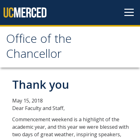
Skip to content
Office of the
Office of the Chancellor
Chancellor
Meet the Chancellor
Fact Sheet
Thank you
Image Gallery
May 15, 2018
Request Speaking Engagement
Dear Faculty and Staff,
Commencement weekend is a highlight of the
Office of the Chancellor
academic year, and this year we were blessed with
Meet our Staff
two days of great weather, inspiring speakers,