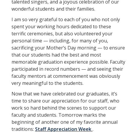
talented singers, and a joyous celebration of our
Office Services
wonderful students and their families.
Organizational Chart
I am so very grateful to each of you who not only
spent your working hours dedicated to these
Past Chancellors
terrific ceremonies, but also volunteered your
personal time — including, for many of you,
Chancellor's Medal
sacrificing your Mother’s Day morning — to ensure
that our students had the best and most
Chancellor's Initiatives
memorable graduation experience possible. Faculty
participated in record numbers — and seeing their
Valuing Black Lives Task Force
faculty mentors at commencement was obviously
Chancellor’s Advisory Committees
very meaningful to the students.
Now that we have celebrated our graduates, it’s
Labyrinth
time to share our appreciation for our staff, who
UC Merced Gender Recognition and Lived Name (GRLN) Task
work so hard behind the scenes to support our
Force
faculty and students. Tomorrow marks the
beginning of another one of my favorite annual
traditions:
Staff Appreciation Week
.
Leadership Council