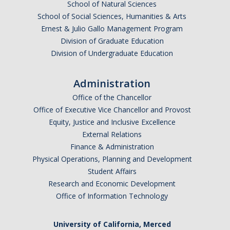
School of Natural Sciences
School of Social Sciences, Humanities & Arts
Ernest & Julio Gallo Management Program
Division of Graduate Education
Division of Undergraduate Education
Administration
Office of the Chancellor
Office of Executive Vice Chancellor and Provost
Equity, Justice and Inclusive Excellence
External Relations
Finance & Administration
Physical Operations, Planning and Development
Student Affairs
Research and Economic Development
Office of Information Technology
University of California, Merced