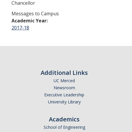
Chancellor
Contact
Messages to Campus
Academic Year:
DIRECTORY
APPLY
GIVE
2017-18
Additional Links
UC Merced
Newsroom
Executive Leadership
University Library
Academics
School of Engineering