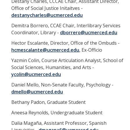
Destany Charles, CCCAE Chair, Assistant Director,
Contact
Office of Social Justice Initaitves -
destanycharles@ucmerced.edu
Demitra Borrero, CCAE Chair, Interlibrary Services
DIRECTORY
APPLY
GIVE
Coordinator, Library -
dborrero@ucmerced.edu
Hector Escalante, Director, Office of the Ombuds -
hcmescalante@ucmerced.edu
, Ex-Officio
Yazmin Colin, Course Articulation Analyst, School of
Social Sciences, Humanities, and Arts -
ycolin@ucmerced.edu
Daniel Mello, Non-Senate Faculty, Psychology -
dmello@ucmerced.edu
Bethany Padon, Graduate Student
Aneesa Reynolds, Undergraduate Student
Dalia Magaña, Assistant Professor, Spanish