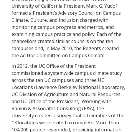
University of California President Mark G. Yudof
formed a President’s Advisory Council on Campus
Climate, Culture, and Inclusion charged with
monitoring campus progress and metrics, and
examining campus practice and policy. Each of the
chancellors created similar councils on the ten
campuses and, in May 2010, the Regents created
the Ad Hoc Committee on Campus Climate.
In 2012, the UC Office of the President
commissioned a systemwide campus climate study
across the ten UC campuses and three UC
Locations (Lawrence Berkeley National Laboratory,
UC Division of Agriculture and Natural Resources,
and UC Office of the President). Working with
Rankin & Associates Consulting (R&A), the
University created a survey that all members of the
13 locations were invited to complete. More than
104,000 people responded, providing information