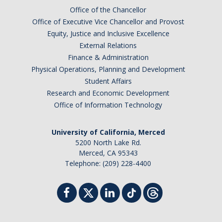
Office of the Chancellor
Office of Executive Vice Chancellor and Provost
Equity, Justice and Inclusive Excellence
External Relations
Finance & Administration
Physical Operations, Planning and Development
Student Affairs
Research and Economic Development
Office of Information Technology
University of California, Merced
5200 North Lake Rd.
Merced, CA 95343
Telephone: (209) 228-4400