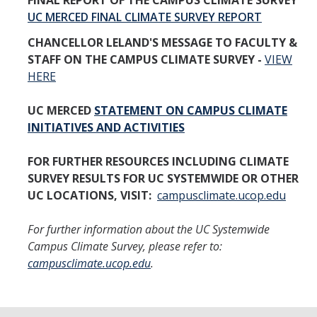
FINAL REPORT OF THE CAMPUS CLIMATE SURVEY
UC MERCED FINAL CLIMATE SURVEY REPORT
CHANCELLOR LELAND'S MESSAGE TO FACULTY &
STAFF ON THE CAMPUS CLIMATE SURVEY -
VIEW
HERE
UC MERCED
STATEMENT ON CAMPUS CLIMATE
INITIATIVES AND ACTIVITIES
FOR FURTHER RESOURCES INCLUDING CLIMATE
SURVEY RESULTS FOR UC SYSTEMWIDE OR OTHER
UC LOCATIONS, VISIT:
campusclimate.ucop.edu
For further information about the UC Systemwide
Campus Climate Survey, please refer to:
campusclimate.ucop.edu
.