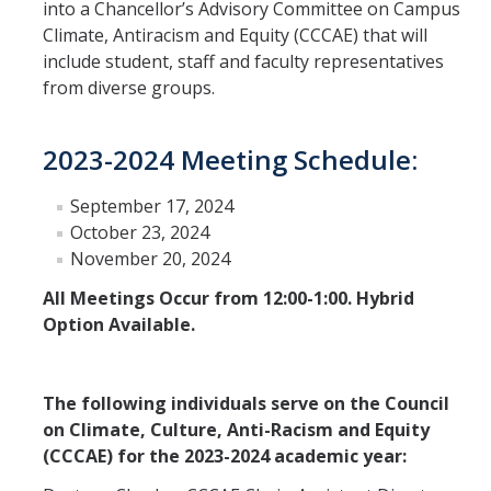
into a Chancellor’s Advisory Committee on Campus
Climate, Antiracism and Equity (CCCAE) that will
Leadership Council Meeting Materials
include student, staff and faculty representatives
Leadership Council RSVP
from diverse groups.
Question Submission
2023-2024 Meeting Schedule:
Guidelines for Presenters
September 17, 2024
Membership Guidelines
October 23, 2024
November 20, 2024
Strategic Plan
All Meetings Occur from 12:00-1:00. Hybrid
Option Available.
Communications
Statement on Statements
The following individuals serve on the Council
on Climate, Culture, Anti-Racism and Equity
Writings and Remarks
(CCCAE) for the 2023-2024 academic year: