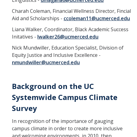
Linguistics -
dmagana6@ucmerced.edu
Charah Coleman, Financial Wellness Director, Fincial
Aid and Scholarships -
ccoleman11@ucmerced.edu
Liana Walker, Coordinator, Black Academic Success
Initatives -
lwalker26@ucmerced.edu
Nick Mundwiller, Education Specialist, Division of
Equity Justice and Inclusive Excellence -
nmundwiller@ucmerced.edu
Background on the UC
Systemwide Campus Climate
Survey
In recognition of the importance of gauging
campus climate in order to create more inclusive
and welcoming environments, in 2010, then