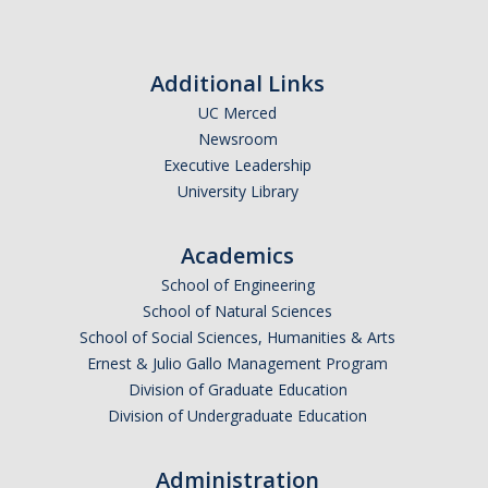
Additional Links
UC Merced
Newsroom
Executive Leadership
University Library
Academics
School of Engineering
School of Natural Sciences
School of Social Sciences, Humanities & Arts
Ernest & Julio Gallo Management Program
Division of Graduate Education
Division of Undergraduate Education
Administration