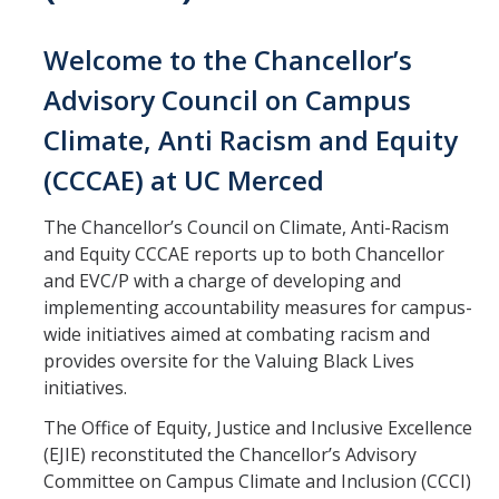
Office Services
Welcome to the Chancellor’s
Organizational Chart
Advisory Council on Campus
Past Chancellors
Climate, Anti Racism and Equity
Chancellor's Medal
(CCCAE) at UC Merced
Chancellor's Initiatives
The Chancellor’s Council on Climate, Anti-Racism
and Equity CCCAE reports up to both Chancellor
Valuing Black Lives Task Force
and EVC/P with a charge of developing and
implementing accountability measures for campus-
Chancellor’s Advisory Committees
wide initiatives aimed at combating racism and
Labyrinth
provides oversite for the Valuing Black Lives
initiatives.
UC Merced Gender Recognition and Lived Name (GRLN) Task
Force
The Office of Equity, Justice and Inclusive Excellence
(EJIE) reconstituted the Chancellor’s Advisory
Committee on Campus Climate and Inclusion (CCCI)
Leadership Council