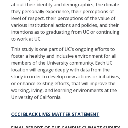
about their identity and demographics, the climate
they personally experience, their perceptions of
level of respect, their perceptions of the value of
various institutional actions and policies, and their
intentions as to graduating from UC or continuing
to work at UC.
This study is one part of UC’s ongoing efforts to
foster a healthy and inclusive environment for all
members of the University community. Each UC
location will engage deeply with data from the
study in order to develop new actions or initiatives,
or enhance existing efforts, that will improve the
working, living, and learning environments at the
University of California.
CCCI BLACK LIVES MATTER STATEMENT