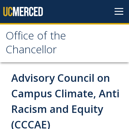
Skip to content
Office of the
Office of the Chancellor
Chancellor
Meet the Chancellor
Fact Sheet
Advisory Council on
Image Gallery
Campus Climate, Anti
Request Speaking Engagement
Racism and Equity
Office of the Chancellor
(CCCAE)
Meet our Staff